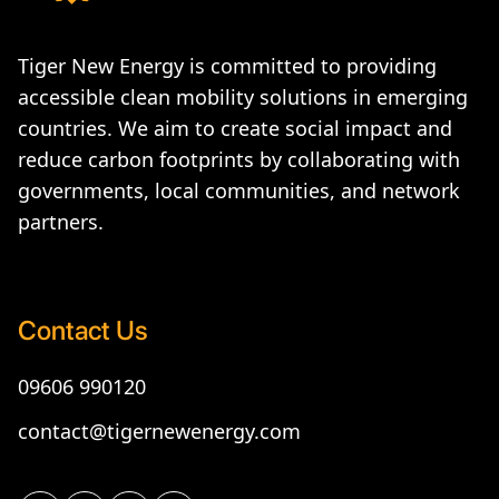
Tiger New Energy is committed to providing
accessible clean mobility solutions in emerging
countries. We aim to create social impact and
reduce carbon footprints by collaborating with
governments, local communities, and network
partners.
Contact Us
09606 990120
contact@tigernewenergy.com