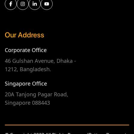
Our Address
Corporate Office
46 Gulshan Avenue, Dhaka -
1212, Bangladesh.
Singapore Office
20A Tanjong Pagar Road,
Singapore 088443