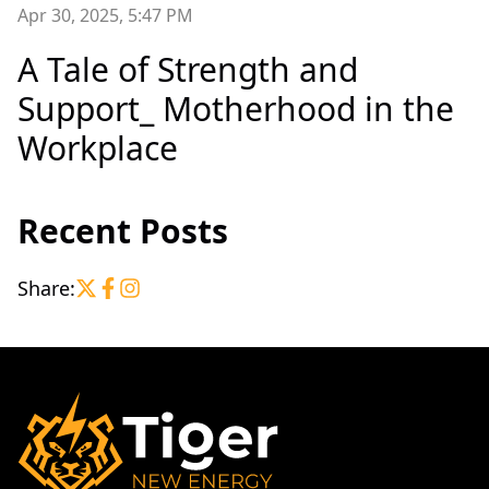
Apr 30, 2025, 5:47 PM
A Tale of Strength and
Support_ Motherhood in the
Workplace
Recent Posts
Share: