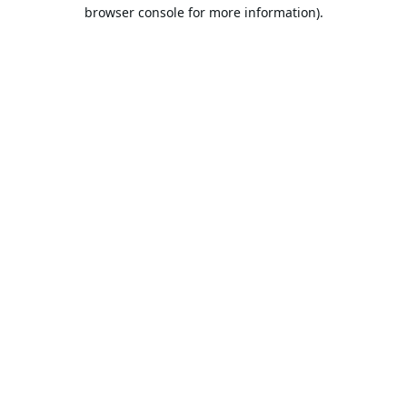
browser console for more information).