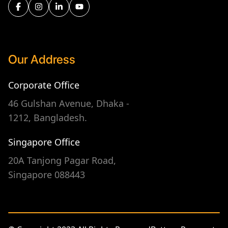
Our Address
Corporate Office
46 Gulshan Avenue, Dhaka -
1212, Bangladesh.
Singapore Office
20A Tanjong Pagar Road,
Singapore 088443