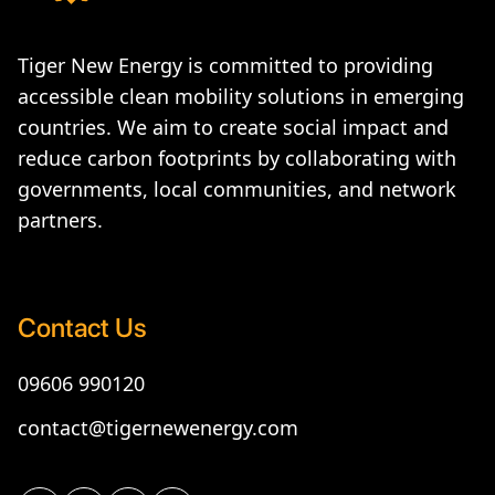
Tiger New Energy is committed to providing
accessible clean mobility solutions in emerging
countries. We aim to create social impact and
reduce carbon footprints by collaborating with
governments, local communities, and network
partners.
Contact Us
09606 990120
contact@tigernewenergy.com