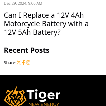
Dec 29, 2024, 9:06 AM
Can I Replace a 12V 4Ah
Motorcycle Battery with a
12V 5Ah Battery?
Recent Posts
Share: