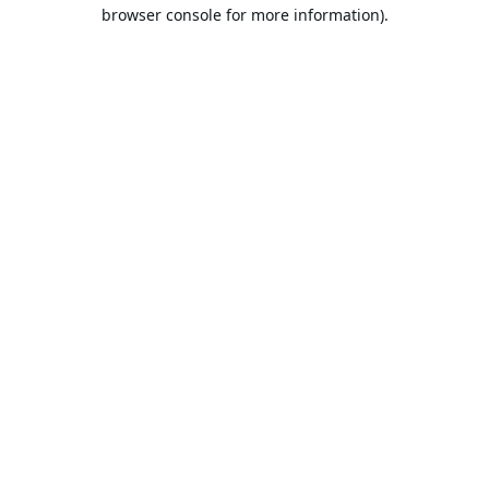
browser console for more information).