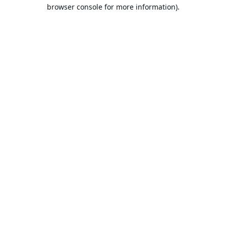
browser console for more information).