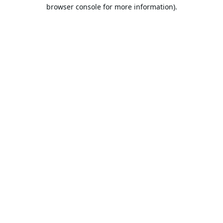
browser console for more information).