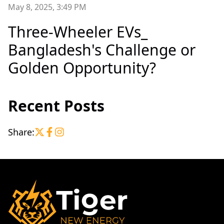
May 8, 2025, 3:49 PM
Three-Wheeler EVs_
Bangladesh's Challenge or
Golden Opportunity?
Recent Posts
Share: