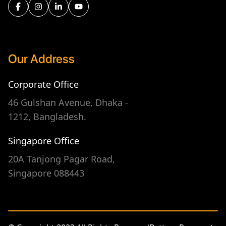
Our Address
Corporate Office
46 Gulshan Avenue, Dhaka -
1212, Bangladesh.
Singapore Office
20A Tanjong Pagar Road,
Singapore 088443