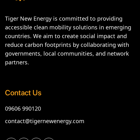
Tiger New Energy is committed to providing
accessible clean mobility solutions in emerging
countries. We aim to create social impact and
reduce carbon footprints by collaborating with
governments, local communities, and network
partners.
Contact Us
09606 990120
contact@tigernewenergy.com