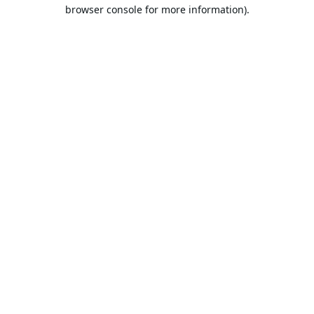
browser console for more information).