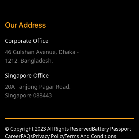
Our Address
Corporate Office
46 Gulshan Avenue, Dhaka -
1212, Bangladesh.
Singapore Office
20A Tanjong Pagar Road,
Singapore 088443
© Copyright 2023 All Rights Reserved
Battery Passport
Career
FAQs
Privacy Policy
Terms And Conditions