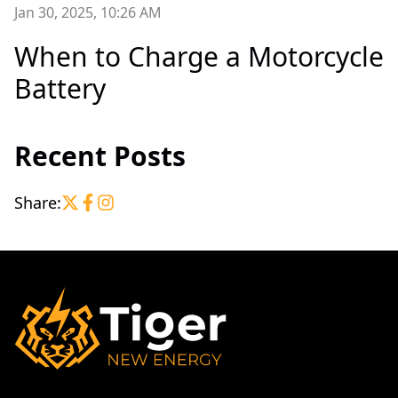
Jan 30, 2025, 10:26 AM
When to Charge a Motorcycle
Battery
Recent Posts
Share: