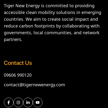
Tiger New Energy is committed to providing
accessible clean mobility solutions in emerging
countries. We aim to create social impact and
reduce carbon footprints by collaborating with
governments, local communities, and network
partners.
Contact Us
09606 990120
contact@tigernewenergy.com