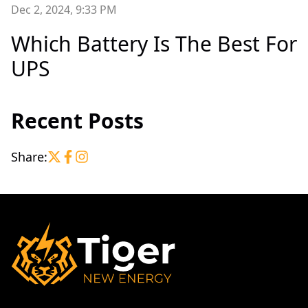
Dec 2, 2024, 9:33 PM
Which Battery Is The Best For
UPS
Recent Posts
Share: