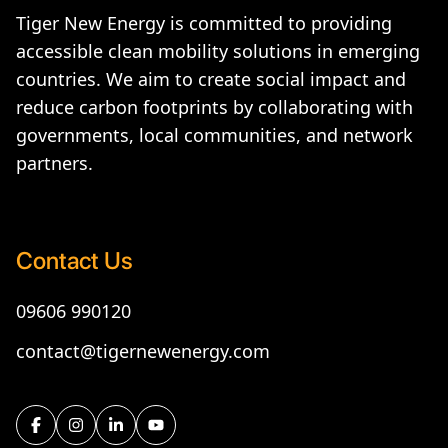
Tiger New Energy is committed to providing
accessible clean mobility solutions in emerging
countries. We aim to create social impact and
reduce carbon footprints by collaborating with
governments, local communities, and network
partners.
Contact Us
09606 990120
contact@tigernewenergy.com