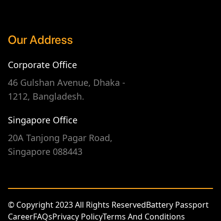
Our Address
Corporate Office
46 Gulshan Avenue, Dhaka -
1212, Bangladesh.
Singapore Office
20A Tanjong Pagar Road,
Singapore 088443
© Copyright 2023 All Rights Reserved
Battery Passport
Career
FAQs
Privacy Policy
Terms And Conditions