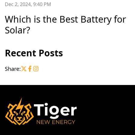
Dec 2, 2024, 9:40 PM
Which is the Best Battery for
Solar?
Recent Posts
Share: