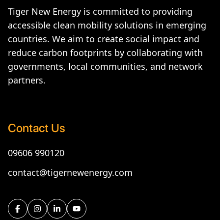
Tiger New Energy is committed to providing
accessible clean mobility solutions in emerging
countries. We aim to create social impact and
reduce carbon footprints by collaborating with
governments, local communities, and network
partners.
Contact Us
09606 990120
contact@tigernewenergy.com