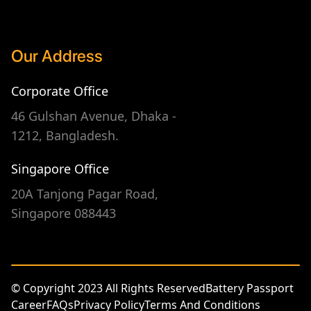
Our Address
Corporate Office
46 Gulshan Avenue, Dhaka -
1212, Bangladesh.
Singapore Office
20A Tanjong Pagar Road,
Singapore 088443
© Copyright 2023 All Rights Reserved
Battery Passport
Career
FAQs
Privacy Policy
Terms And Conditions