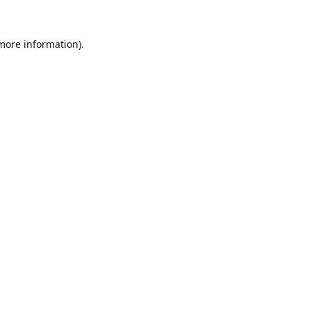
 more information).