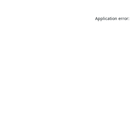
Application error: