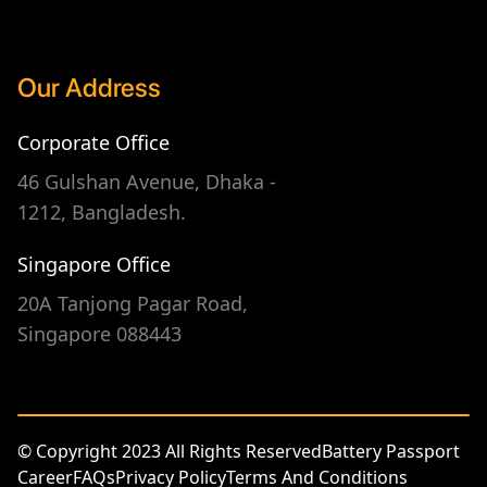
Our Address
Corporate Office
46 Gulshan Avenue, Dhaka -
1212, Bangladesh.
Singapore Office
20A Tanjong Pagar Road,
Singapore 088443
© Copyright 2023 All Rights Reserved
Battery Passport
Career
FAQs
Privacy Policy
Terms And Conditions