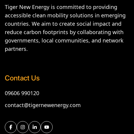
Tiger New Energy is committed to providing
accessible clean mobility solutions in emerging
countries. We aim to create social impact and
reduce carbon footprints by collaborating with
governments, local communities, and network
partners.
Contact Us
09606 990120
contact@tigernewenergy.com