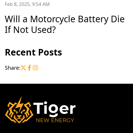
Feb 8, 2025, 9:54 AM
Will a Motorcycle Battery Die
If Not Used?
Recent Posts
Share: