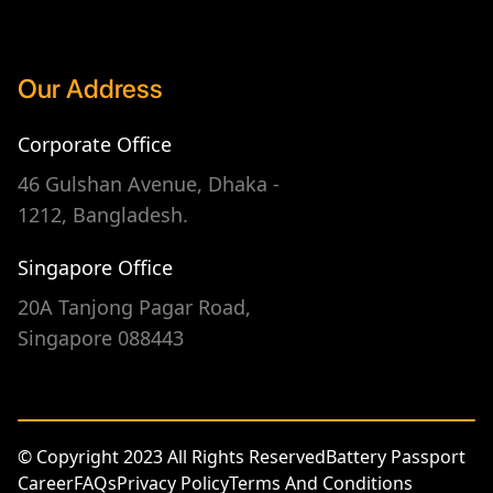
Our Address
Corporate Office
46 Gulshan Avenue, Dhaka -
1212, Bangladesh.
Singapore Office
20A Tanjong Pagar Road,
Singapore 088443
© Copyright 2023 All Rights Reserved
Battery Passport
Career
FAQs
Privacy Policy
Terms And Conditions