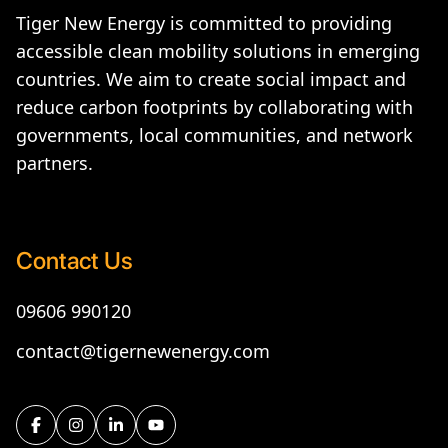
Tiger New Energy is committed to providing
accessible clean mobility solutions in emerging
countries. We aim to create social impact and
reduce carbon footprints by collaborating with
governments, local communities, and network
partners.
Contact Us
09606 990120
contact@tigernewenergy.com