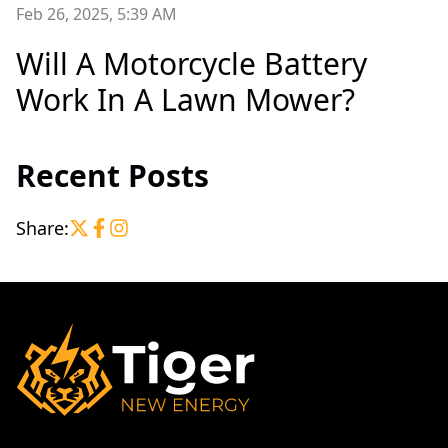
Feb 26, 2025, 5:39 AM
Will A Motorcycle Battery
Work In A Lawn Mower?
Recent Posts
Share: